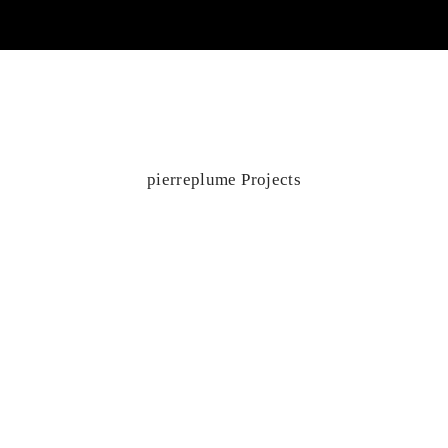
pierreplume Projects